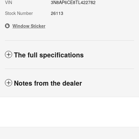
VIN
3N8AP6CE8TL422782
Stock Number
26113
Window Sticker
The full specifications
Notes from the dealer