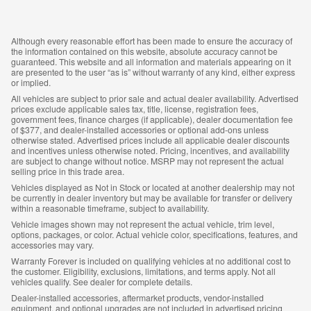
Although every reasonable effort has been made to ensure the accuracy of
the information contained on this website, absolute accuracy cannot be
guaranteed. This website and all information and materials appearing on it
are presented to the user “as is” without warranty of any kind, either express
or implied.
All vehicles are subject to prior sale and actual dealer availability. Advertised
prices exclude applicable sales tax, title, license, registration fees,
government fees, finance charges (if applicable), dealer documentation fee
of $377, and dealer-installed accessories or optional add-ons unless
otherwise stated. Advertised prices include all applicable dealer discounts
and incentives unless otherwise noted. Pricing, incentives, and availability
are subject to change without notice. MSRP may not represent the actual
selling price in this trade area.
Vehicles displayed as Not in Stock or located at another dealership may not
be currently in dealer inventory but may be available for transfer or delivery
within a reasonable timeframe, subject to availability.
Vehicle images shown may not represent the actual vehicle, trim level,
options, packages, or color. Actual vehicle color, specifications, features, and
accessories may vary.
Warranty Forever is included on qualifying vehicles at no additional cost to
the customer. Eligibility, exclusions, limitations, and terms apply. Not all
vehicles qualify. See dealer for complete details.
Dealer-installed accessories, aftermarket products, vendor-installed
equipment, and optional upgrades are not included in advertised pricing