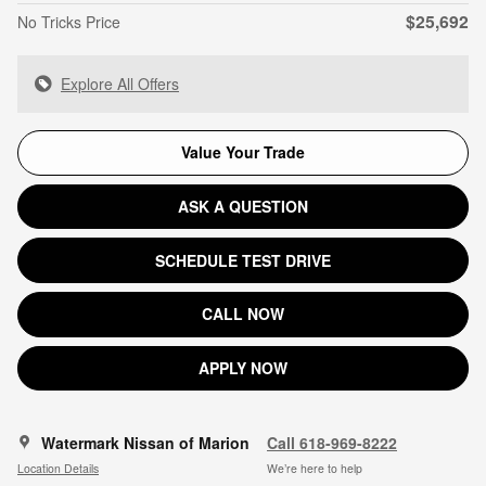
$25,692
No Tricks Price
Explore All Offers
Value Your Trade
ASK A QUESTION
SCHEDULE TEST DRIVE
CALL NOW
APPLY NOW
Watermark Nissan of Marion
Call 618-969-8222
Location Details
We’re here to help