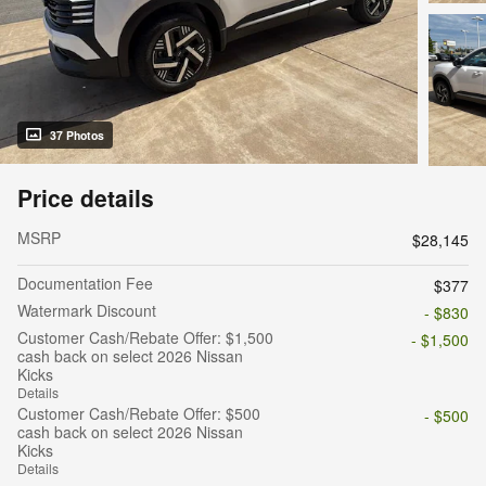
37 Photos
Price details
MSRP
$28,145
Documentation Fee
$377
Watermark Discount
- $830
Customer Cash/Rebate Offer: $1,500
- $1,500
cash back on select 2026 Nissan
Kicks
Details
Customer Cash/Rebate Offer: $500
- $500
cash back on select 2026 Nissan
Kicks
Details