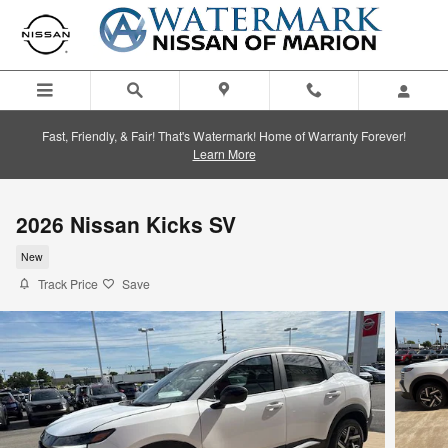
Skip to main content
Fast, Friendly, & Fair! That's Watermark! Home of Warranty Forever!
Learn More
2026 Nissan Kicks SV
New
Track Price
Save