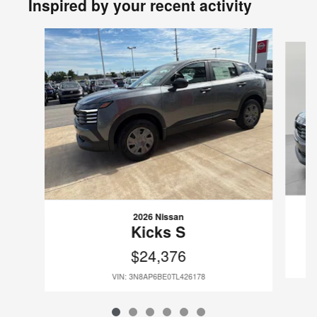
Inspired by your recent activity
Slide 1 of 6
2026 Nissan
Kicks S
$24,376
VIN: 3N8AP6BE0TL426178