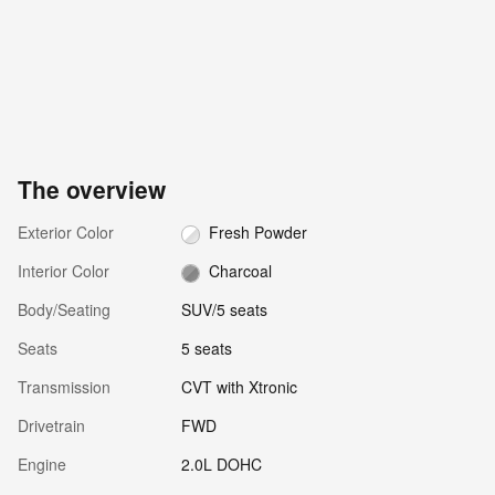
The overview
Exterior Color
Fresh Powder
Interior Color
Charcoal
Body/Seating
SUV/5 seats
Seats
5 seats
Transmission
CVT with Xtronic
Drivetrain
FWD
Engine
2.0L DOHC