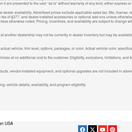
 it are presented to the user “as is” without warranty of any kind, either express or
al dealer availability. Advertised prices exclude applicable sales tax, title, license,
 fee of $377, and dealer-installed accessories or optional add-ons unless otherwise
less otherwise noted. Pricing, incentives, and availability are subject to change 
 at another dealership may not be currently in dealer inventory but may be available 
ual vehicle, trim level, options, packages, or color. Actual vehicle color, specific
cles at no additional cost to the customer. Eligibility, exclusions, limitations, and t
ducts, vendor-installed equipment, and optional upgrades are not included in advert
g, vehicle details, availability, and program eligibility.
an USA