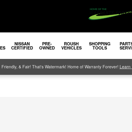
NISSAN
PRE-
ROUSH
SHOPPING
PART
LES
CERTIFIED
OWNED
VEHICLES
TOOLS
SERV
, Friendly, & Fair! That's Watermark! Home of Warranty Forever!
Learn