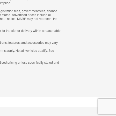
 implied.
 registration fees, government fees, finance
 stated. Advertised prices include all
without notice. MSRP may not represent the
for transfer or delivery within a reasonable
ations, features, and accessories may vary.
erms apply. Not all vehicles qualify. See
ised pricing unless specifically stated and