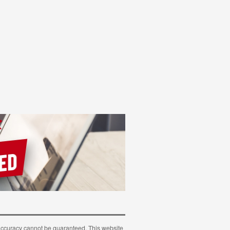
 accuracy cannot be guaranteed. This website