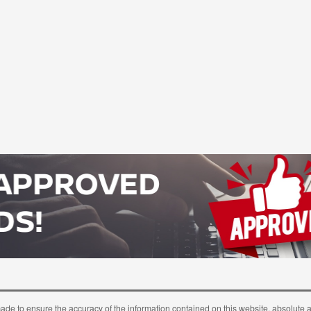
ade to ensure the accuracy of the information contained on this website, absolute