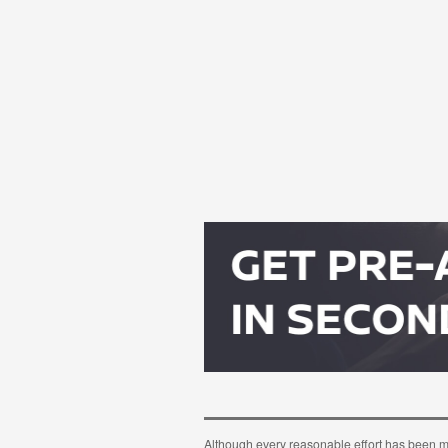
Although every reasonable effort has been m