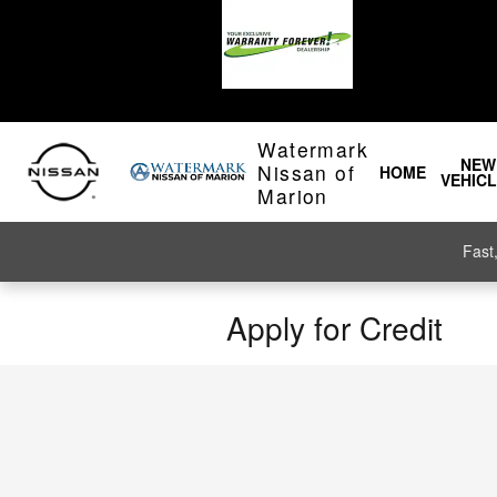
Skip to main content
Watermark
NEW
Nissan of
HOME
VEHIC
Marion
Fast
Apply for Credit