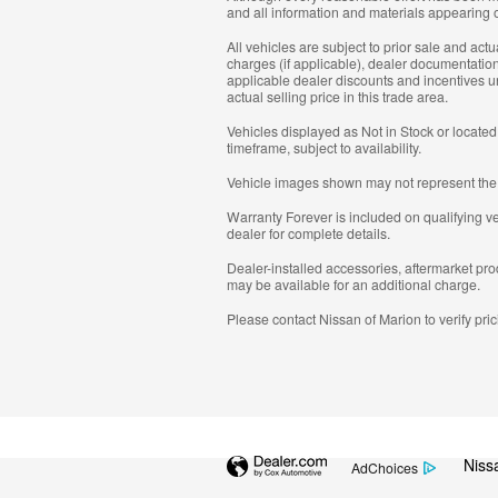
and all information and materials appearing on
All vehicles are subject to prior sale and actu
charges (if applicable), dealer documentation
applicable dealer discounts and incentives un
actual selling price in this trade area.
Vehicles displayed as Not in Stock or located
timeframe, subject to availability.
Vehicle images shown may not represent the act
Warranty Forever is included on qualifying vehi
dealer for complete details.
Dealer-installed accessories, aftermarket pro
may be available for an additional charge.
Please contact Nissan of Marion to verify pricin
Niss
AdChoices