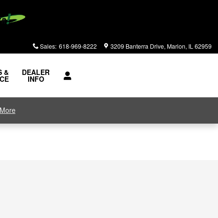
Sales
:
618-969-8222
3209 Banterra Drive
Marion
,
IL
62959
S &
DEALER
ICE
INFO
 More