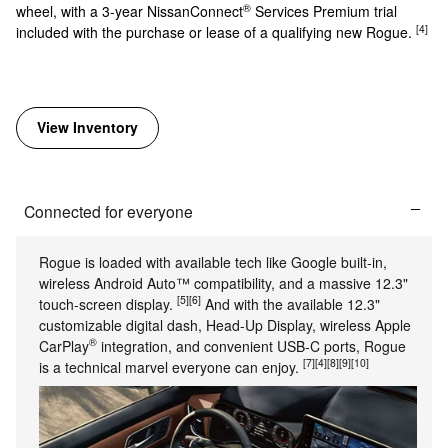
®
wheel, with a 3-year NissanConnect
Services Premium trial
[4]
included with the purchase or lease of a qualifying new Rogue.
View Inventory
Connected for everyone
Rogue is loaded with available tech like Google built-in,
wireless Android Auto™ compatibility, and a massive 12.3"
[5]
[6]
touch-screen display.
And with the available 12.3"
customizable digital dash, Head-Up Display, wireless Apple
®
CarPlay
integration, and convenient USB-C ports, Rogue
[7]
[4]
[8]
[9]
[10]
is a technical marvel everyone can enjoy.