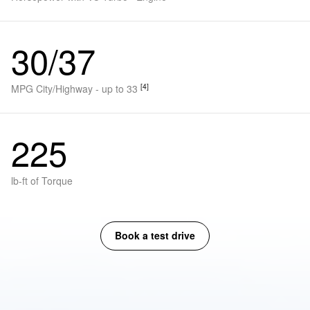
30/37
[4]
MPG City/Highway - up to 33
225
lb-ft of Torque
Book a test drive