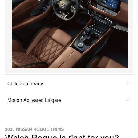
Child-seat ready
Motion Activated Liftgate
2025 NISSAN ROGUE TRIMS
Which Rogue is right for you?