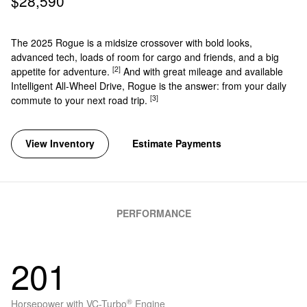
$28,590
The 2025 Rogue is a midsize crossover with bold looks,
advanced tech, loads of room for cargo and friends, and a big
[2]
appetite for adventure.
And with great mileage and available
Intelligent All-Wheel Drive, Rogue is the answer: from your daily
[3]
commute to your next road trip.
View Inventory
Estimate Payments
PERFORMANCE
201
®
Horsepower with VC-Turbo
Engine