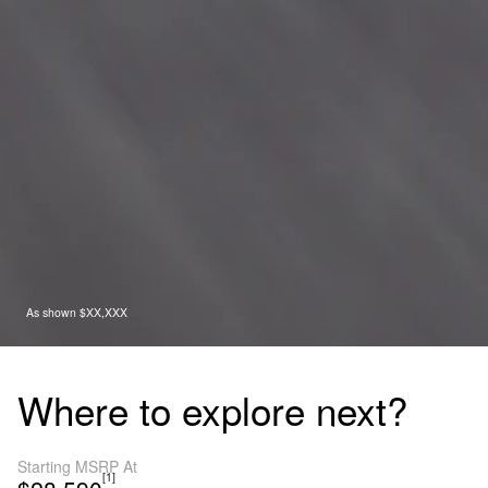
As shown $XX,XXX
Where to explore next?
Starting MSRP At
[1]