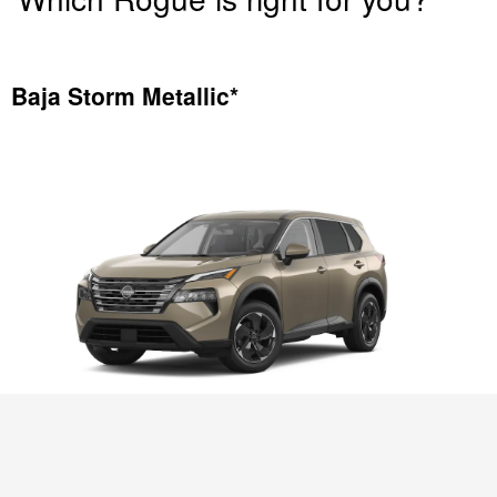
Baja Storm Metallic*
2025 Nissan Rogue SV AWD shown in
Baja Storm Metallic*
*Extra cost option