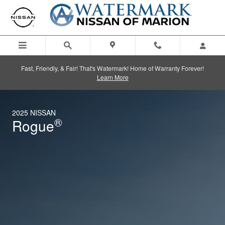
2025 Nissan Rogue
Skip to main content
Fast, Friendly, & Fair! That's Watermark! Home of Warranty Forever!
Learn More
2025 NISSAN
®
Rogue