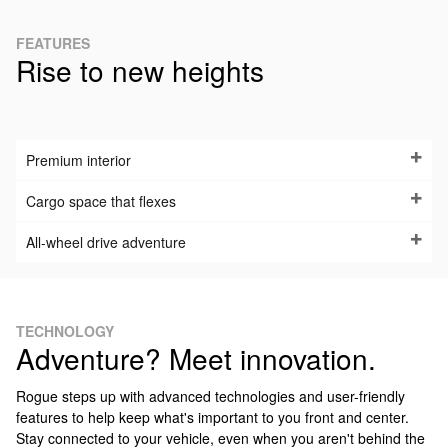
FEATURES
Rise to new heights
Premium interior
Cargo space that flexes
All-wheel drive adventure
TECHNOLOGY
Adventure? Meet innovation.
Rogue steps up with advanced technologies and user-friendly
features to help keep what's important to you front and center.
Stay connected to your vehicle, even when you aren't behind the