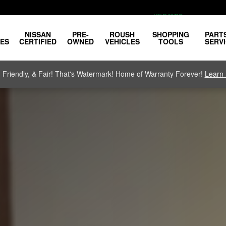
NISSAN
PRE-
ROUSH
SHOPPING
PART
LES
CERTIFIED
OWNED
VEHICLES
TOOLS
SERV
, Friendly, & Fair! That's Watermark! Home of Warranty Forever!
Learn