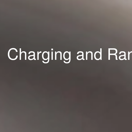
Charging and R