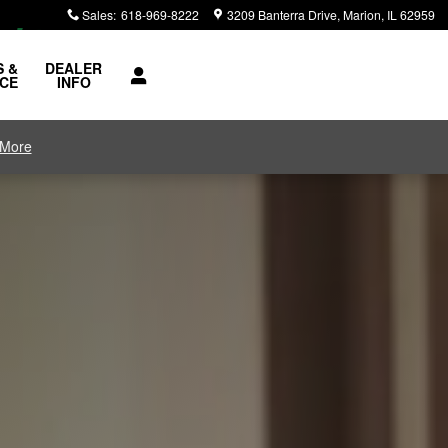
Sales
:
618-969-8222
3209 Banterra Drive
Marion
,
IL
62959
S &
DEALER
ICE
INFO
 More