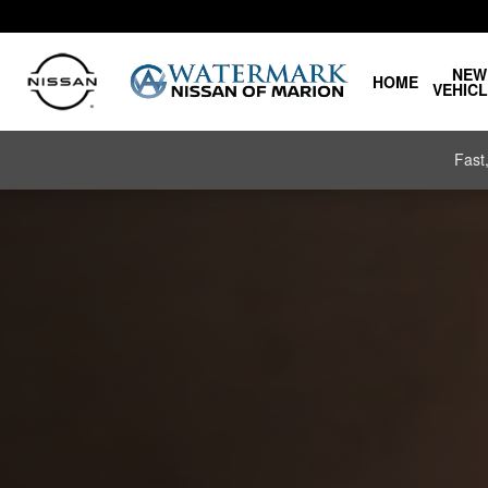
Nissan Charging and Range
Skip to main content
NEW
HOME
VEHIC
Fast