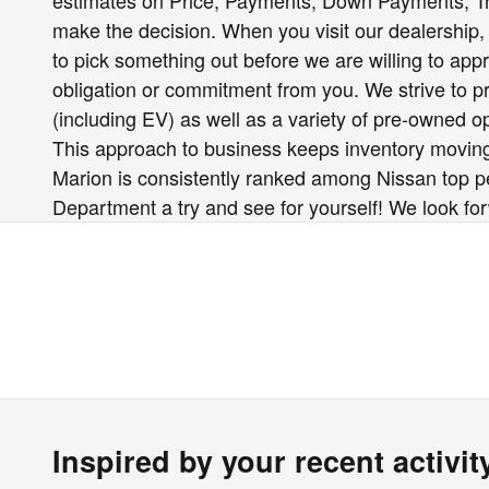
estimates on Price, Payments, Down Payments, 
make the decision. When you visit our dealership, 
to pick something out before we are willing to app
obligation or commitment from you. We strive to pro
(including EV) as well as a variety of pre-owned 
This approach to business keeps inventory moving
Marion is consistently ranked among Nissan top per
Department a try and see for yourself! We look fo
Inspired by your recent activit