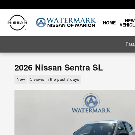
Skip to main content
NEW
HOME
VEHIC
Fast
2026 Nissan Sentra SL
New
5 views in the past 7 days