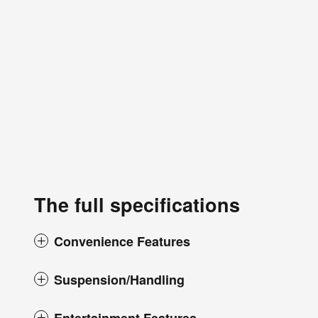
The full specifications
Convenience Features
Suspension/Handling