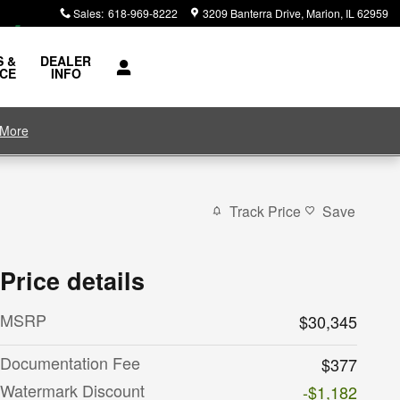
Sales
:
618-969-8222
3209 Banterra Drive
Marion
,
IL
62959
S &
DEALER
ICE
INFO
 More
Track Price
Save
Price details
MSRP
$30,345
Documentation Fee
$377
Watermark Discount
-$1,182