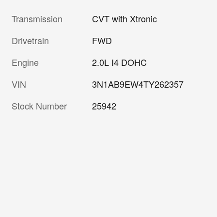
Transmission
CVT with Xtronic
Drivetrain
FWD
Engine
2.0L I4 DOHC
VIN
3N1AB9EW4TY262357
Stock Number
25942