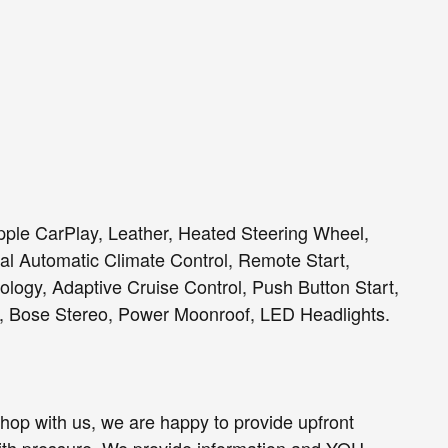
Apple CarPlay, Leather, Heated Steering Wheel,
l Automatic Climate Control, Remote Start,
ology, Adaptive Cruise Control, Push Button Start,
, Bose Stereo, Power Moonroof, LED Headlights.
op with us, we are happy to provide upfront