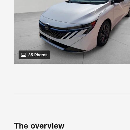
35 Photos
The overview