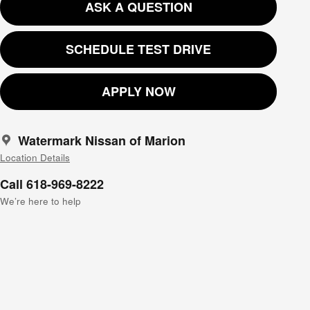
ASK A QUESTION
SCHEDULE TEST DRIVE
APPLY NOW
Watermark Nissan of Marion
Location Details
Call 618-969-8222
We’re here to help