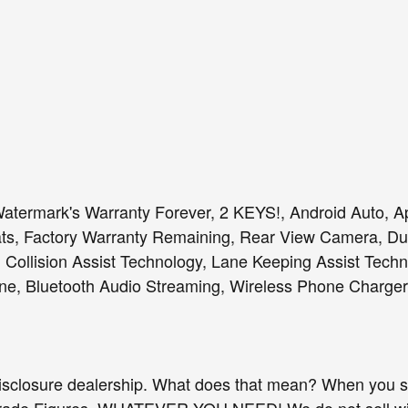
, Watermark's Warranty Forever, 2 KEYS!, Android Auto, 
s, Factory Warranty Remaining, Rear View Camera, Dua
 Collision Assist Technology, Lane Keeping Assist Techn
e, Bluetooth Audio Streaming, Wireless Phone Charger
isclosure dealership. What does that mean? When you sh