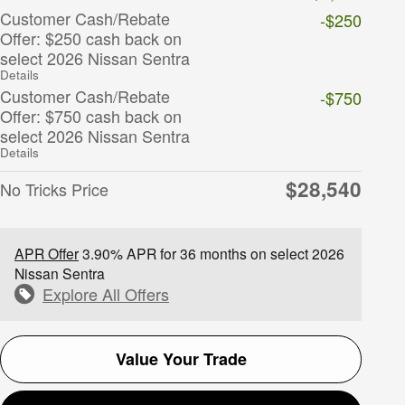
Customer Cash/Rebate
-$250
Offer: $250 cash back on
select 2026 Nissan Sentra
Details
Customer Cash/Rebate
-$750
Offer: $750 cash back on
select 2026 Nissan Sentra
Details
$28,540
No Tricks Price
APR Offer
3.90% APR for 36 months on select 2026
Nissan Sentra
Explore All Offers
Value Your Trade