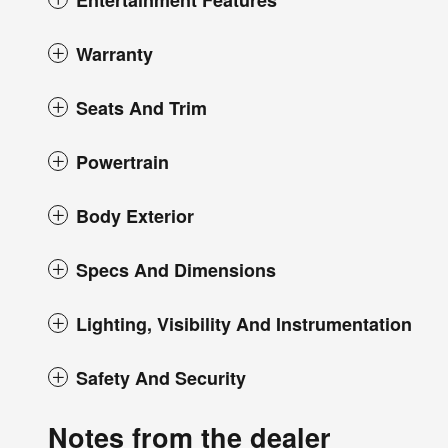
Entertainment Features
Warranty
Seats And Trim
Powertrain
Body Exterior
Specs And Dimensions
Lighting, Visibility And Instrumentation
Safety And Security
Notes from the dealer