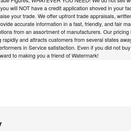
Trade Figures, WHATEVER YOU NEED! We do not sell wit
you will NOT have a credit application shoved in your fac
raise your trade. We offer upfront trade appraisals, writ
vide accurate information in a fast, friendly, and fair ma
options from an assortment of manufacturers. Our pricing
 rapidly and attracts customers from several states awa
formers in Service satisfaction. Even if you did not buy
rward to making you a friend of Watermark!
y