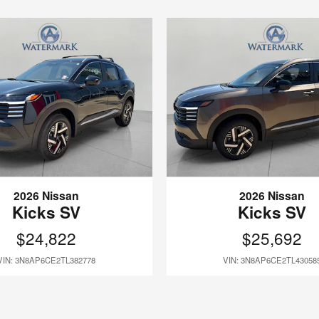
2026 Nissan
2026 Nissan
Kicks SV
Kicks SV
$24,822
$25,692
VIN: 3N8AP6CE2TL382778
VIN: 3N8AP6CE2TL43058