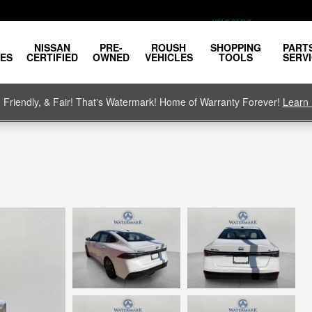
NISSAN
PRE-
ROUSH
SHOPPING
PART
LES
CERTIFIED
OWNED
VEHICLES
TOOLS
SERV
, Friendly, & Fair! That's Watermark! Home of Warranty Forever!
Learn