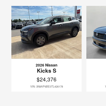
2026 Nissan
Kicks S
$24,376
VIN: 3N8AP6BE0TL426178