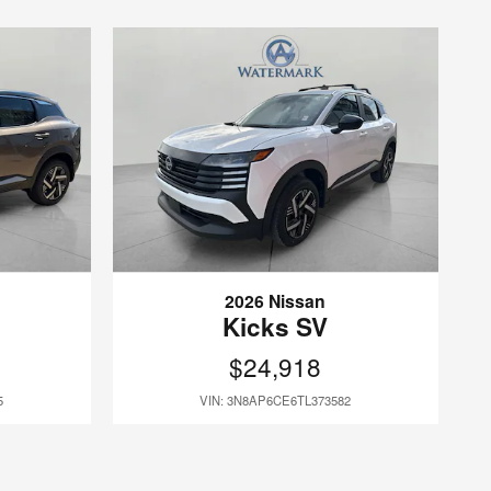
2026 Nissan
Kicks SV
$24,918
5
VIN: 3N8AP6CE6TL373582