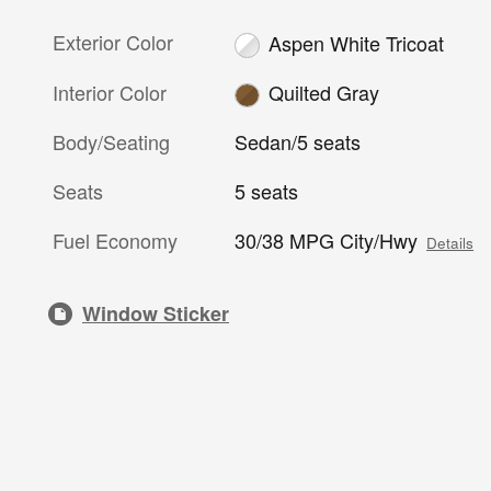
Exterior Color
Aspen White Tricoat
Interior Color
Quilted Gray
Body/Seating
Sedan/5 seats
Seats
5 seats
Fuel Economy
30/38 MPG City/Hwy
Details
Window Sticker