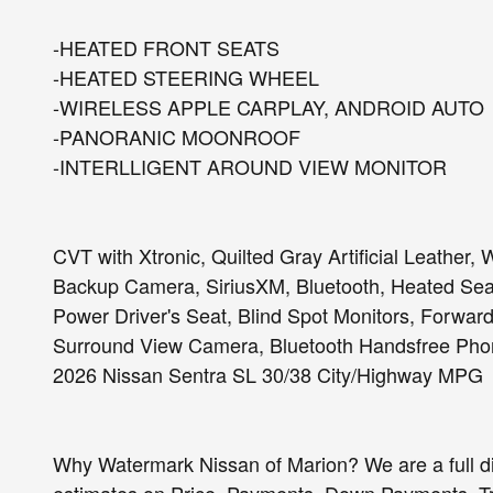
-HEATED FRONT SEATS
-HEATED STEERING WHEEL
-WIRELESS APPLE CARPLAY, ANDROID AUTO
-PANORANIC MOONROOF
-INTERLLIGENT AROUND VIEW MONITOR
CVT with Xtronic, Quilted Gray Artificial Leather
Backup Camera, SiriusXM, Bluetooth, Heated Seat
Power Driver's Seat, Blind Spot Monitors, Forward
Surround View Camera, Bluetooth Handsfree Phon
2026 Nissan Sentra SL 30/38 City/Highway MPG
Why Watermark Nissan of Marion? We are a full d