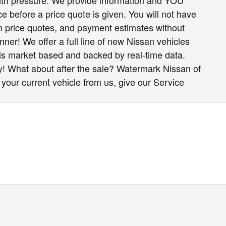
h pressure. We provide information and YOU
e before a price quote is given. You will not have
ten price quotes, and payment estimates without
nner! We offer a full line of new Nissan vehicles
 is market based and backed by real-time data.
y! What about after the sale? Watermark Nissan of
 your current vehicle from us, give our Service