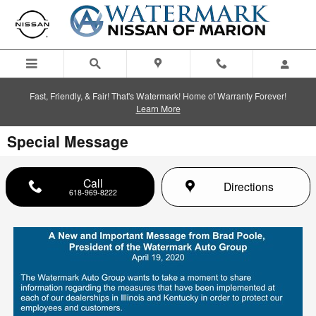
Skip to main content
Fast, Friendly, & Fair! That's Watermark! Home of Warranty Forever!
Learn More
Special Message
Call
Directions
618-969-8222