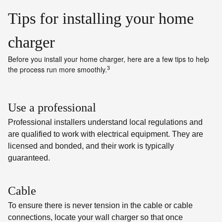
Tips for installing your home
charger
Before you install your home charger, here are a few tips to help
3
the process run more smoothly.
Use a professional
Professional installers understand local regulations and
are qualified to work with electrical equipment. They are
licensed and bonded, and their work is typically
guaranteed.
Cable
To ensure there is never tension in the cable or cable
connections, locate your wall charger so that once