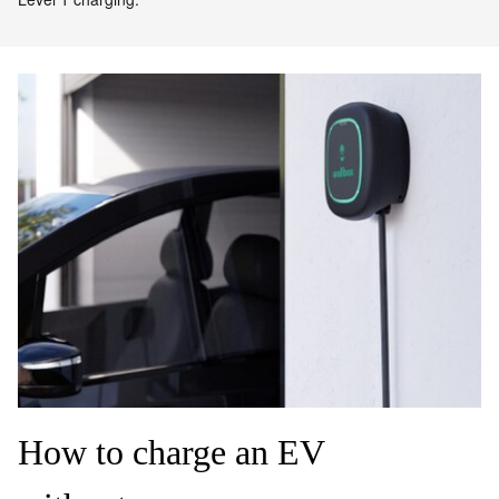
How to charge an EV