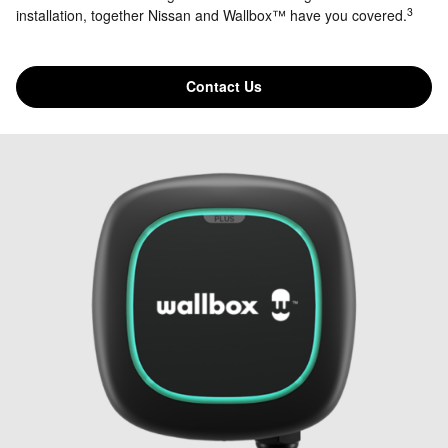
3
installation, together Nissan and Wallbox™ have you covered.
Contact Us