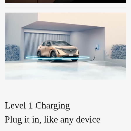
Level 1 Charging
Plug it in, like any device