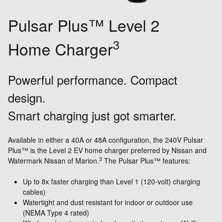
Pulsar Plus™ Level 2
3
Home Charger
Powerful performance. Compact
design.
Smart charging just got smarter.
Available in either a 40A or 48A configuration, the 240V Pulsar
Plus™ is the Level 2 EV home charger preferred by Nissan and
3
Watermark Nissan of Marion.
The Pulsar Plus™ features:
Up to 8x faster charging than Level 1 (120-volt) charging
cables)
Watertight and dust resistant for indoor or outdoor use
(NEMA Type 4 rated)