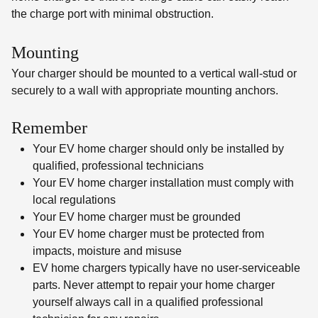
the charge port with minimal obstruction.
Mounting
Your charger should be mounted to a vertical wall-stud or
securely to a wall with appropriate mounting anchors.
Remember
Your EV home charger should only be installed by
qualified, professional technicians
Your EV home charger installation must comply with
local regulations
Your EV home charger must be grounded
Your EV home charger must be protected from
impacts, moisture and misuse
EV home chargers typically have no user-serviceable
parts. Never attempt to repair your home charger
yourself always call in a qualified professional