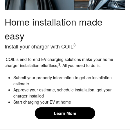
Home installation made
easy
3
Install your charger with COIL
COIL s end-to-end EV charging solutions make your home
3
charger installation effortless,
. All you need to do is:
Submit your property information to get an installation
estimate
Approve your estimate, schedule installation, get your
charger installed
Start charging your EV at home
Learn More