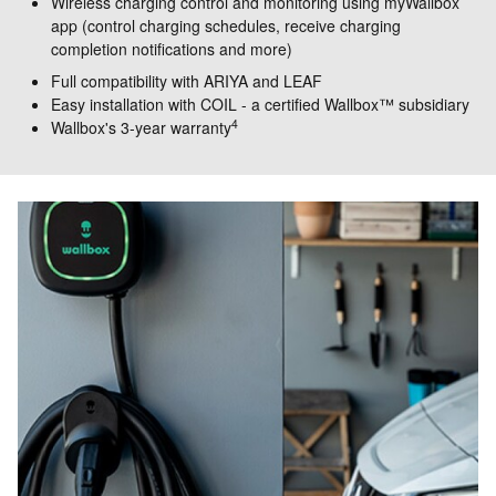
Wireless charging control and monitoring using myWallbox
app (control charging schedules, receive charging
completion notifications and more)
Full compatibility with ARIYA and LEAF
Easy installation with COIL - a certified Wallbox™ subsidiary
4
Wallbox's 3-year warranty