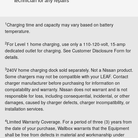
technician for any repairs
1
Charging time and capacity may vary based on battery
temperature.
2
For Level 1 home charging, use only a 110-120-volt, 15-amp
dedicated outlet for charging. See Customer Disclosure Form for
details.
3
240V home charging dock sold separately. Not a Nissan product.
Some chargers may not be compatible with your LEAF. Contact
charger manufacturer before purchasing for information on
compatability and warranty. Nissan does not warrant and is not
responsible for loss, including consequential, incidental, or other
damages, caused by charger defects, charger incompatibility, or
installation services.
4
Limited Warranty Coverage. For a period of three (3) years from
the date of your purchase, Wallbox warrants that the Equipment
shall be free from defects in material and workmanship under