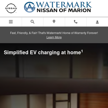
Skip to main content
Fast, Friendly, & Fair! That's Watermark! Home of Warranty Forever!
Learn More
1
Simplified EV charging at home