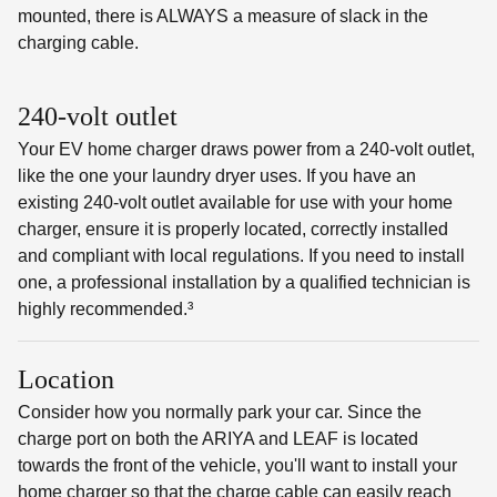
mounted, there is ALWAYS a measure of slack in the
charging cable.
240-volt outlet
Your EV home charger draws power from a 240-volt outlet,
like the one your laundry dryer uses. If you have an
existing 240-volt outlet available for use with your home
charger, ensure it is properly located, correctly installed
and compliant with local regulations. If you need to install
one, a professional installation by a qualified technician is
highly recommended.³
Location
Consider how you normally park your car. Since the
charge port on both the ARIYA and LEAF is located
towards the front of the vehicle, you'll want to install your
home charger so that the charge cable can easily reach