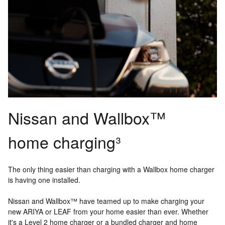
Nissan and Wallbox™
home charging³
The only thing easier than charging with a Wallbox home charger
is having one installed.
Nissan and Wallbox™ have teamed up to make charging your
new ARIYA or LEAF from your home easier than ever. Whether
it's a Level 2 home charger or a bundled charger and home