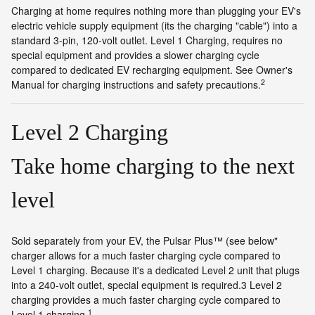
Charging at home requires nothing more than plugging your EV's
electric vehicle supply equipment (its the charging "cable") into a
standard 3-pin, 120-volt outlet. Level 1 Charging, requires no
special equipment and provides a slower charging cycle
compared to dedicated EV recharging equipment. See Owner's
2
Manual for charging instructions and safety precautions.
Level 2 Charging
Take home charging to the next
level
Sold separately from your EV, the Pulsar Plus™ (see below"
charger allows for a much faster charging cycle compared to
Level 1 charging. Because it's a dedicated Level 2 unit that plugs
into a 240-volt outlet, special equipment is required.3 Level 2
charging provides a much faster charging cycle compared to
1
Level 1 charging.