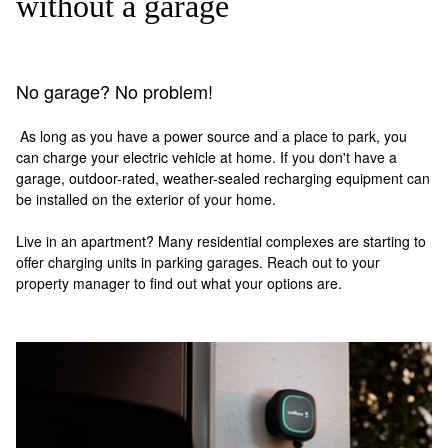
without a garage
No garage? No problem!
As long as you have a power source and a place to park, you
can charge your electric vehicle at home. If you don't have a
garage, outdoor-rated, weather-sealed recharging equipment can
be installed on the exterior of your home.
Live in an apartment? Many residential complexes are starting to
offer charging units in parking garages. Reach out to your
property manager to find out what your options are.