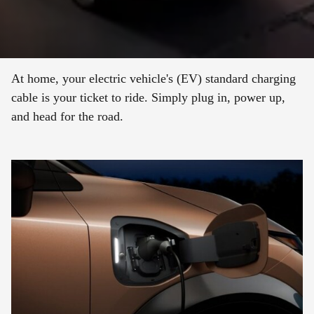
At home, your electric vehicle's (EV) standard charging
cable is your ticket to ride. Simply plug in, power up,
and head for the road.