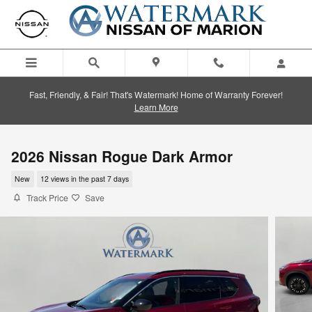
Skip to main content
Fast, Friendly, & Fair! That's Watermark! Home of Warranty Forever!
Learn More
2026 Nissan Rogue Dark Armor
New
12 views in the past 7 days
Track Price
Save