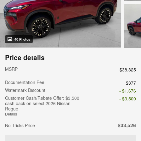
40 Photos
Price details
MSRP
$38,325
Documentation Fee
$377
Watermark Discount
- $1,676
Customer Cash/Rebate Offer: $3,500
- $3,500
cash back on select 2026 Nissan
Rogue
Details
$33,526
No Tricks Price