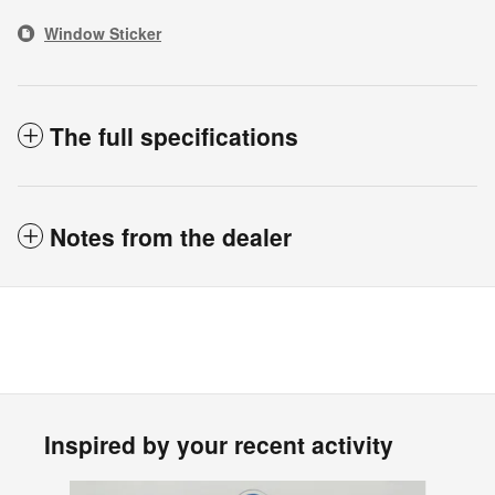
Window Sticker
The full specifications
Notes from the dealer
Inspired by your recent activity
Slide 1 of 6