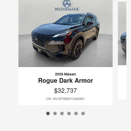
2026 Nissan
Rogue Dark Armor
$32,737
VIN: 5N1BT3BB0TC806967