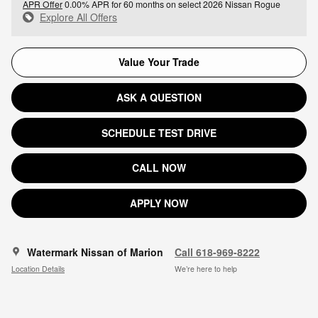
APR Offer
0.00% APR for 60 months on select 2026 Nissan Rogue
Explore All Offers
Value Your Trade
ASK A QUESTION
SCHEDULE TEST DRIVE
CALL NOW
APPLY NOW
Watermark Nissan of Marion
Call 618-969-8222
Location Details
We’re here to help