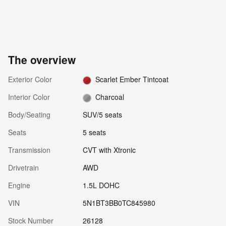
The overview
Exterior Color
Scarlet Ember Tintcoat
Interior Color
Charcoal
Body/Seating
SUV/5 seats
Seats
5 seats
Transmission
CVT with Xtronic
Drivetrain
AWD
Engine
1.5L DOHC
VIN
5N1BT3BB0TC845980
Stock Number
26128