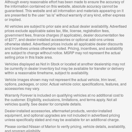
Although every reasonable effort has been made to ensure the accuracy of
the information contained on this website, absolute accuracy cannot be
guaranteed. This website and all information and materials appearing on it
are presented to the user “as is” without warranty of any kind, either express
or implied.
All vehicles are subject to prior sale and actual dealer availability. Advertised
prices exclude applicable sales tax, title, license, registration fees,
government fees, finance charges (if applicable), dealer documentation fee
of $377, and dealer-installed accessories or optional add-ons unless
otherwise stated. Advertised prices include all applicable dealer discounts
and incentives unless otherwise noted. Pricing, incentives, and availability
are subject to change without notice. MSRP may not represent the actual
selling price in this trade area.
Vehicles displayed as Not in Stock or located at another dealership may not
be currently in dealer inventory but may be available for transfer or delivery
within a reasonable timeframe, subject to availability.
Vehicle images shown may not represent the actual vehicle, trim level,
options, packages, or color. Actual vehicle color, specifications, features, and
accessories may vary.
Warranty Forever is included on qualifying vehicles at no additional cost to
the customer. Eligibility, exclusions, limitations, and terms apply. Not all
vehicles qualify. See dealer for complete details.
Dealer-installed accessories, aftermarket products, vendor-installed
equipment, and optional upgrades are not included in advertised pricing
unless specifically stated and may be available for an additional charge.
Please contact Nissan of Marion to verify pricing, vehicle details, availability,
and program eligibility.