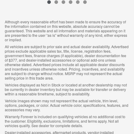
Although every reasonable effort has been made to ensure the accuracy of
the information contained on this website, absolute accuracy cannot be
guaranteed. This website and all information and materials appearing on it
are presented to the user “as is” without warranty of any kind, either express
or implied.
All vehicles are subject to prior sale and actual dealer availability. Advertised
prices exclude applicable sales tax, title, license, registration fees,
government fees, finance charges (if applicable), dealer documentation fee
of $377, and dealer-installed accessories or optional add-ons unless
otherwise stated. Advertised prices include all applicable dealer discounts
and incentives unless otherwise noted. Pricing, incentives, and availability
are subject to change without notice. MSRP may not represent the actual
selling price in this trade area.
Vehicles displayed as Not in Stock or located at another dealership may not
be currently in dealer inventory but may be available for transfer or delivery
within a reasonable timeframe, subject to availability.
Vehicle images shown may not represent the actual vehicle, trim level,
options, packages, or color. Actual vehicle color, specifications, features, and
accessories may vary.
Warranty Forever is included on qualifying vehicles at no additional cost to
the customer. Eligibility, exclusions, limitations, and terms apply. Not all
vehicles qualify. See dealer for complete details.
Dealer-installed accessories, aftermarket products, vendor-installed