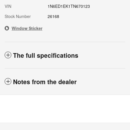
VIN
1N6ED1EK1TN670123
Stock Number
26168
Window Sticker
The full specifications
Notes from the dealer