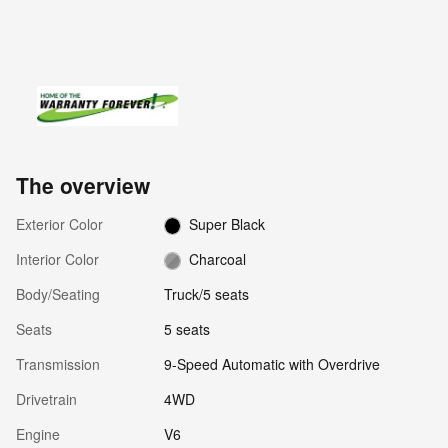
The overview
Exterior Color
Super Black
Interior Color
Charcoal
Body/Seating
Truck/5 seats
Seats
5 seats
Transmission
9-Speed Automatic with Overdrive
Drivetrain
4WD
Engine
V6