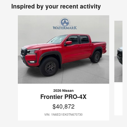
Inspired by your recent activity
Slide 1 of 6
2026 Nissan
Frontier PRO-4X
$40,872
VIN: 1N6ED1EK0TN670730