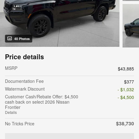
40 Photos
Price details
MSRP
$43,885
Documentation Fee
$377
Watermark Discount
- $1,032
Customer Cash/Rebate Offer: $4,500
- $4,500
cash back on select 2026 Nissan
Frontier
Details
$38,730
No Tricks Price