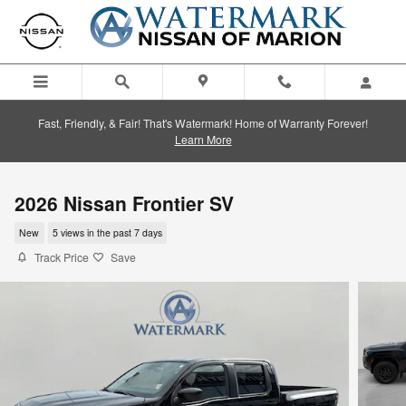
Skip to main content
Fast, Friendly, & Fair! That's Watermark! Home of Warranty Forever!
Learn More
2026 Nissan Frontier SV
New
5 views in the past 7 days
Track Price
Save