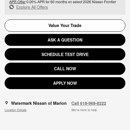
APR Offer
0.00% APR for 60 months on select 2026 Nissan Frontier
Explore All Offers
Value Your Trade
ASK A QUESTION
SCHEDULE TEST DRIVE
CALL NOW
APPLY NOW
Watermark Nissan of Marion
Call 618-969-8222
Location Details
We’re here to help