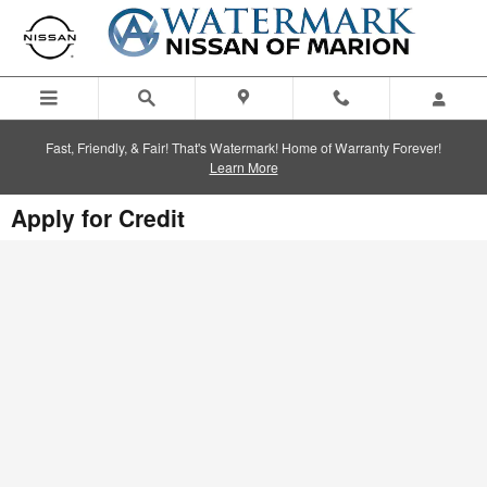
Skip to main content
Fast, Friendly, & Fair! That's Watermark! Home of Warranty Forever!
Learn More
Apply for Credit