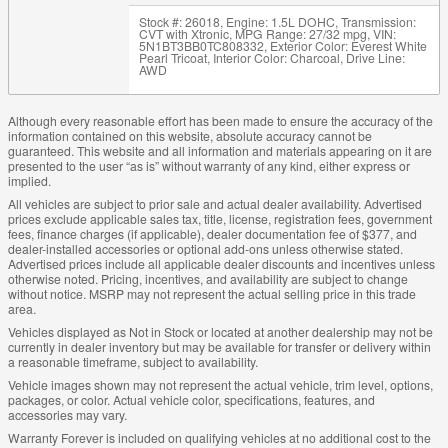
Stock #: 26018
,
Engine: 1.5L DOHC
,
Transmission:
CVT with Xtronic
,
MPG Range: 27/32 mpg
,
VIN:
5N1BT3BB0TC808332
,
Exterior Color: Everest White
Pearl Tricoat
,
Interior Color: Charcoal
,
Drive Line:
AWD
Although every reasonable effort has been made to ensure the accuracy of the
information contained on this website, absolute accuracy cannot be
guaranteed. This website and all information and materials appearing on it are
presented to the user “as is” without warranty of any kind, either express or
implied.
All vehicles are subject to prior sale and actual dealer availability. Advertised
prices exclude applicable sales tax, title, license, registration fees, government
fees, finance charges (if applicable), dealer documentation fee of $377, and
dealer-installed accessories or optional add-ons unless otherwise stated.
Advertised prices include all applicable dealer discounts and incentives unless
otherwise noted. Pricing, incentives, and availability are subject to change
without notice. MSRP may not represent the actual selling price in this trade
area.
Vehicles displayed as Not in Stock or located at another dealership may not be
currently in dealer inventory but may be available for transfer or delivery within
a reasonable timeframe, subject to availability.
Vehicle images shown may not represent the actual vehicle, trim level, options,
packages, or color. Actual vehicle color, specifications, features, and
accessories may vary.
Warranty Forever is included on qualifying vehicles at no additional cost to the