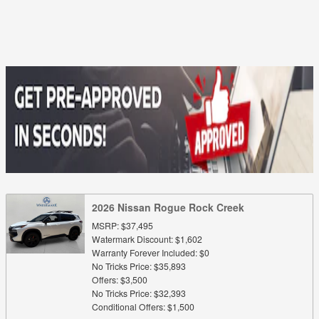
2026 Nissan Rogue Rock Creek
MSRP: $37,495
Watermark Discount: $1,602
Warranty Forever Included: $0
No Tricks Price: $35,893
Offers: $3,500
No Tricks Price: $32,393
Conditional Offers: $1,500