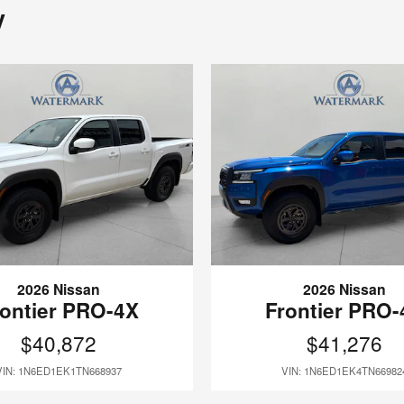
y
2026 Nissan
2026 Nissan
rontier PRO-4X
Frontier PRO-
$40,872
$41,276
VIN: 1N6ED1EK1TN668937
VIN: 1N6ED1EK4TN66982