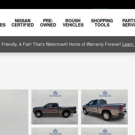
NISSAN
PRE-
ROUSH
SHOPPING
PART
LES
CERTIFIED
OWNED
VEHICLES
TOOLS
SERV
, Friendly, & Fair! That's Watermark! Home of Warranty Forever!
Learn