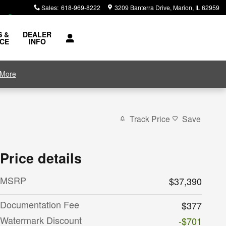
Sales
:
618-969-8222
3209 Banterra Drive
Marion
,
IL
62959
S &
DEALER
ICE
INFO
 More
Track Price
Save
Price details
MSRP
$37,390
Documentation Fee
$377
Watermark Discount
-$701