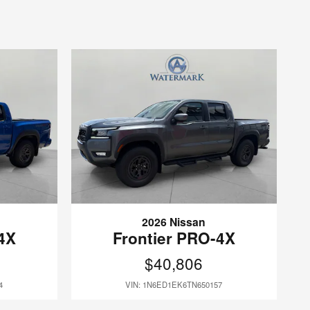
2026 Nissan
4X
Frontier PRO-4X
$40,806
4
VIN: 1N6ED1EK6TN650157