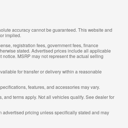
bsolute accuracy cannot be guaranteed. This website and
or implied.
license, registration fees, government fees, finance
herwise stated. Advertised prices include all applicable
ut notice. MSRP may not represent the actual selling
ailable for transfer or delivery within a reasonable
specifications, features, and accessories may vary.
s, and terms apply. Not all vehicles qualify. See dealer for
n advertised pricing unless specifically stated and may