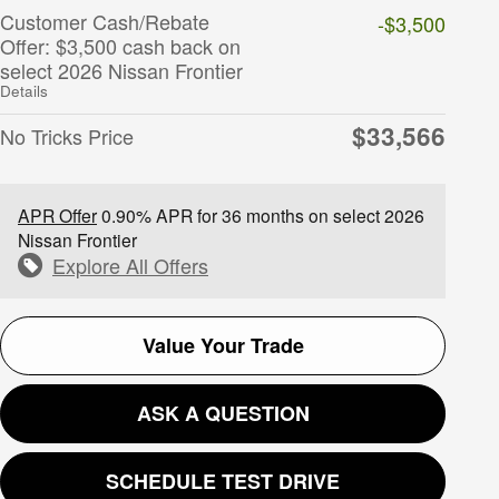
Customer Cash/Rebate
-$3,500
Offer: $3,500 cash back on
select 2026 Nissan Frontier
Details
$33,566
No Tricks Price
APR Offer
0.90% APR for 36 months on select 2026
Nissan Frontier
Explore All Offers
Value Your Trade
ASK A QUESTION
SCHEDULE TEST DRIVE