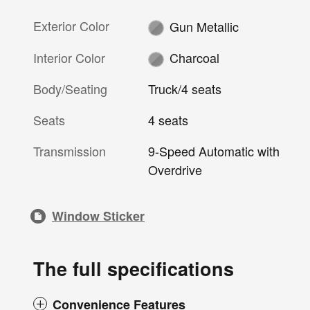
Exterior Color
Gun Metallic
Interior Color
Charcoal
Body/Seating
Truck/4 seats
Seats
4 seats
Transmission
9-Speed Automatic with
Overdrive
Window Sticker
The full specifications
Convenience Features