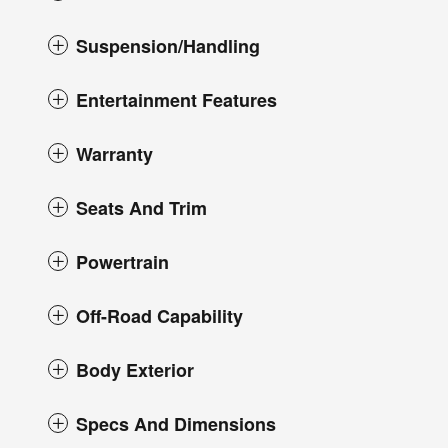
Suspension/Handling
Entertainment Features
Warranty
Seats And Trim
Powertrain
Off-Road Capability
Body Exterior
Specs And Dimensions