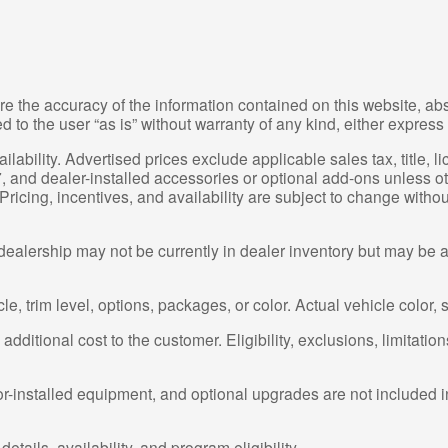
e the accuracy of the information contained on this website, a
 to the user “as is” without warranty of any kind, either express 
ailability. Advertised prices exclude applicable sales tax, title, 
, and dealer-installed accessories or optional add-ons unless ot
ricing, incentives, and availability are subject to change witho
dealership may not be currently in dealer inventory but may be av
, trim level, options, packages, or color. Actual vehicle color, 
dditional cost to the customer. Eligibility, exclusions, limitation
or-installed equipment, and optional upgrades are not included i
etails, availability, and program eligibility.