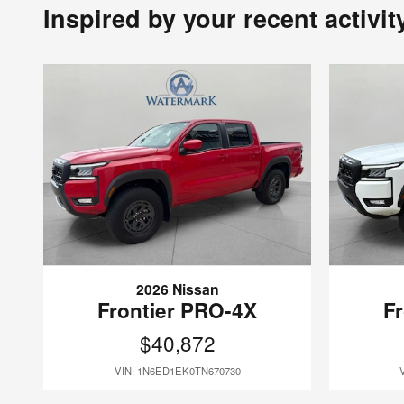
Inspired by your recent activit
2026 Nissan
Frontier PRO-4X
F
$40,872
VIN: 1N6ED1EK0TN670730