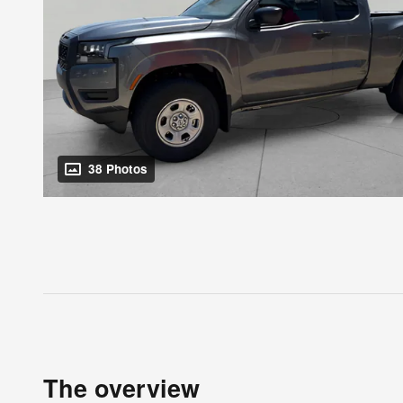
38 Photos
The overview