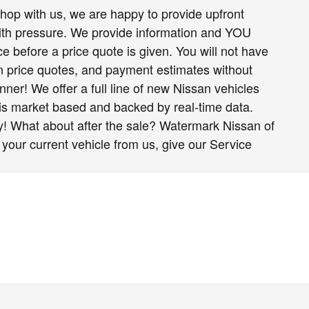
op with us, we are happy to provide upfront
h pressure. We provide information and YOU
e before a price quote is given. You will not have
ten price quotes, and payment estimates without
nner! We offer a full line of new Nissan vehicles
 is market based and backed by real-time data.
y! What about after the sale? Watermark Nissan of
 your current vehicle from us, give our Service