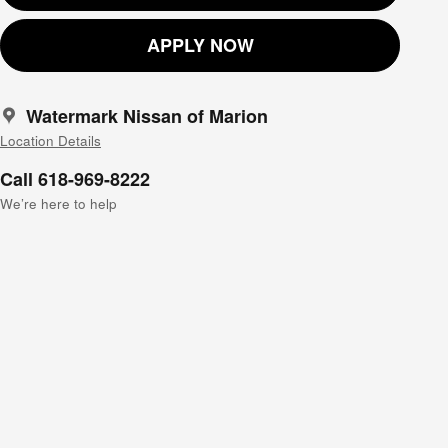
APPLY NOW
Watermark Nissan of Marion
Location Details
Call 618-969-8222
We’re here to help