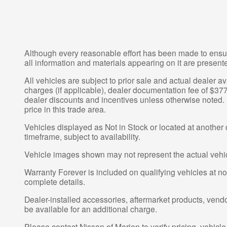
Although every reasonable effort has been made to ensur
all information and materials appearing on it are presented
All vehicles are subject to prior sale and actual dealer av
charges (if applicable), dealer documentation fee of $377
dealer discounts and incentives unless otherwise noted. P
price in this trade area.
Vehicles displayed as Not in Stock or located at another 
timeframe, subject to availability.
Vehicle images shown may not represent the actual vehicle
Warranty Forever is included on qualifying vehicles at no a
complete details.
Dealer-installed accessories, aftermarket products, vend
be available for an additional charge.
Please contact Nissan of Marion to verify pricing, vehicle d