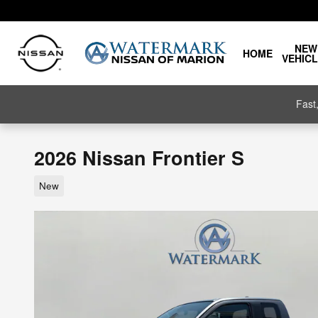
Skip to main content
NEW
HOME
VEHIC
Fast
2026 Nissan Frontier S
New