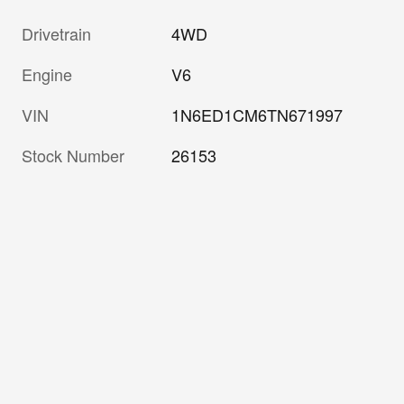
Drivetrain
4WD
Engine
V6
VIN
1N6ED1CM6TN671997
Stock Number
26153