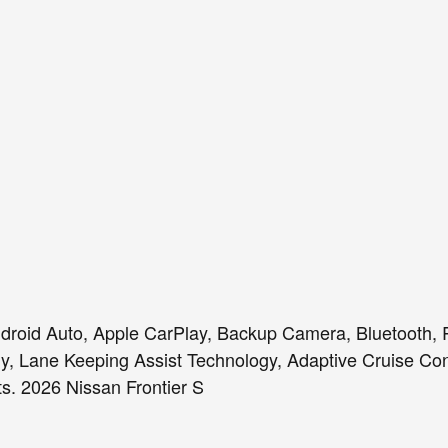
roid Auto, Apple CarPlay, Backup Camera, Bluetooth, R
gy, Lane Keeping Assist Technology, Adaptive Cruise Con
s. 2026 Nissan Frontier S