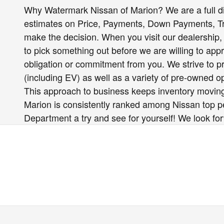
Why Watermark Nissan of Marion? We are a full d
estimates on Price, Payments, Down Payments, 
make the decision. When you visit our dealership, 
to pick something out before we are willing to app
obligation or commitment from you. We strive to pro
(including EV) as well as a variety of pre-owned 
This approach to business keeps inventory moving
Marion is consistently ranked among Nissan top per
Department a try and see for yourself! We look fo