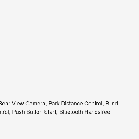
ear View Camera, Park Distance Control, Blind
trol, Push Button Start, Bluetooth Handsfree