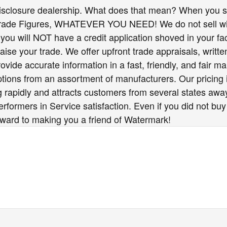
isclosure dealership. What does that mean? When you sh
Trade Figures, WHATEVER YOU NEED! We do not sell wit
you will NOT have a credit application shoved in your fac
raise your trade. We offer upfront trade appraisals, writ
vide accurate information in a fast, friendly, and fair ma
options from an assortment of manufacturers. Our pricing
 rapidly and attracts customers from several states awa
formers in Service satisfaction. Even if you did not buy
rward to making you a friend of Watermark!