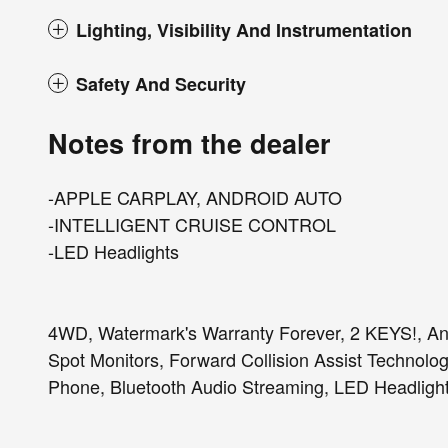
Lighting, Visibility And Instrumentation
Safety And Security
Notes from the dealer
-APPLE CARPLAY, ANDROID AUTO
-INTELLIGENT CRUISE CONTROL
-LED Headlights
4WD, Watermark's Warranty Forever, 2 KEYS!, And
Spot Monitors, Forward Collision Assist Technolo
Phone, Bluetooth Audio Streaming, LED Headlight