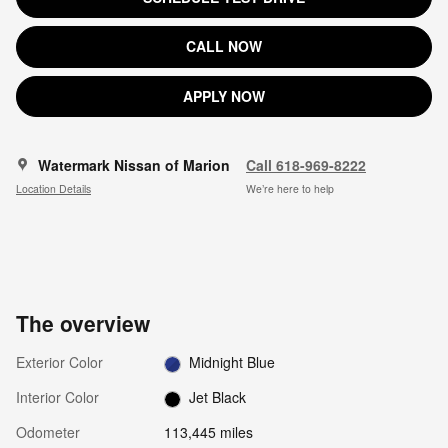
CALL NOW
APPLY NOW
Watermark Nissan of Marion
Call 618-969-8222
Location Details
We’re here to help
The overview
Exterior Color
Midnight Blue
Interior Color
Jet Black
Odometer
113,445 miles