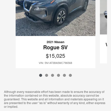
2021 Nissan
Wr
Rogue SV
$15,025
VIN: 5N1AT3BA5MC796568
Although every reasonable effort has been made to ensure the accuracy of
the information contained on this website, absolute accuracy cannot be
guaranteed. This website and all information and materials appearing on it
are presented to the user “as is” without warranty of any kind, either express
or implied.