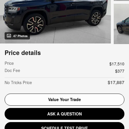
47 Photos
Price details
Price
$17,510
Doc Fee
$377
$17,887
No Tricks Price
Value Your Trade
ASK A QUESTION
SCHEDULE TEST DRIVE