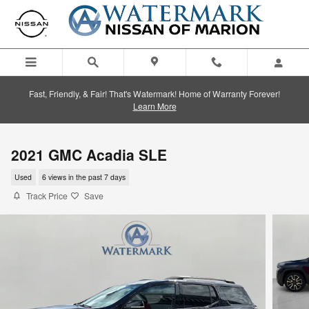
Skip to main content
Fast, Friendly, & Fair! That's Watermark! Home of Warranty Forever!
Learn More
2021 GMC Acadia SLE
Used
6 views in the past 7 days
Track Price
Save