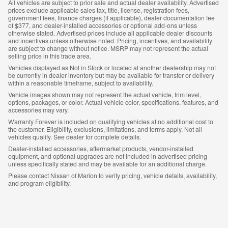
All vehicles are subject to prior sale and actual dealer availability. Advertised
prices exclude applicable sales tax, title, license, registration fees,
government fees, finance charges (if applicable), dealer documentation fee
of $377, and dealer-installed accessories or optional add-ons unless
otherwise stated. Advertised prices include all applicable dealer discounts
and incentives unless otherwise noted. Pricing, incentives, and availability
are subject to change without notice. MSRP may not represent the actual
selling price in this trade area.
Vehicles displayed as Not in Stock or located at another dealership may not
be currently in dealer inventory but may be available for transfer or delivery
within a reasonable timeframe, subject to availability.
Vehicle images shown may not represent the actual vehicle, trim level,
options, packages, or color. Actual vehicle color, specifications, features, and
accessories may vary.
Warranty Forever is included on qualifying vehicles at no additional cost to
the customer. Eligibility, exclusions, limitations, and terms apply. Not all
vehicles qualify. See dealer for complete details.
Dealer-installed accessories, aftermarket products, vendor-installed
equipment, and optional upgrades are not included in advertised pricing
unless specifically stated and may be available for an additional charge.
Please contact Nissan of Marion to verify pricing, vehicle details, availability,
and program eligibility.