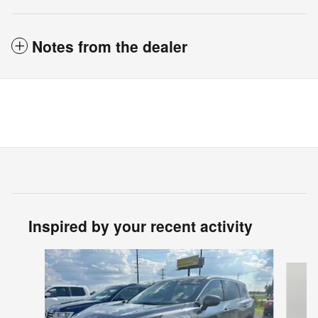
Notes from the dealer
Inspired by your recent activity
Slide 1 of 6