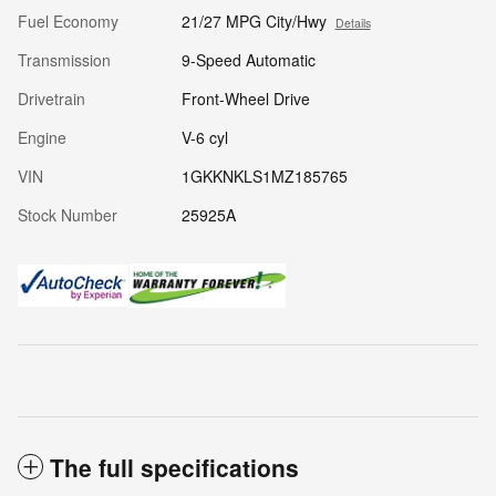
Fuel Economy
21/27 MPG City/Hwy
Details
Transmission
9-Speed Automatic
Drivetrain
Front-Wheel Drive
Engine
V-6 cyl
VIN
1GKKNKLS1MZ185765
Stock Number
25925A
The full specifications