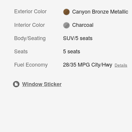
Exterior Color
Canyon Bronze Metallic
Interior Color
Charcoal
Body/Seating
SUV/5 seats
Seats
5 seats
Fuel Economy
28/35 MPG City/Hwy
Details
Window Sticker