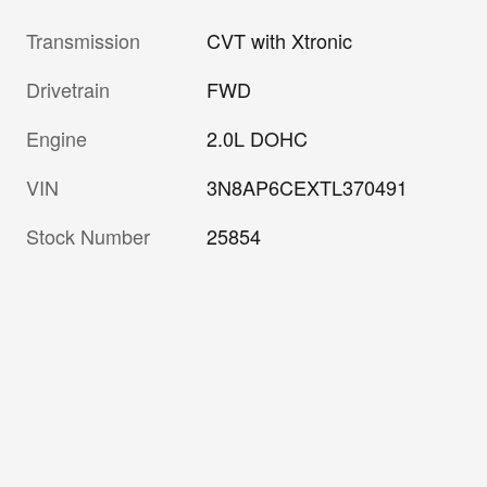
Transmission
CVT with Xtronic
Drivetrain
FWD
Engine
2.0L DOHC
VIN
3N8AP6CEXTL370491
Stock Number
25854