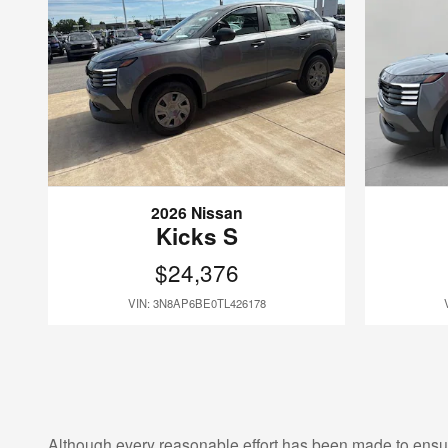
2026 Nissan
Kicks S
$24,376
VIN: 3N8AP6BE0TL426178
Although every reasonable effort has been made to ensur