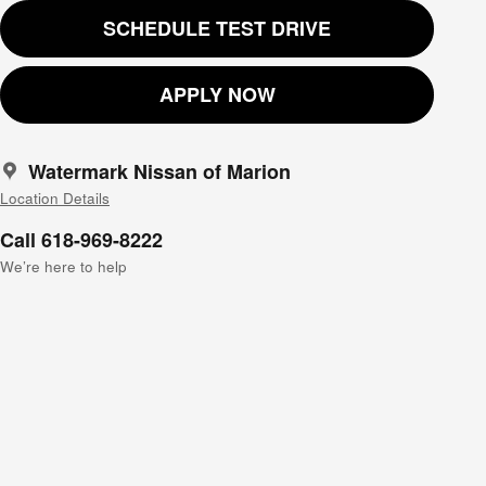
SCHEDULE TEST DRIVE
APPLY NOW
Watermark Nissan of Marion
Location Details
Call 618-969-8222
We’re here to help