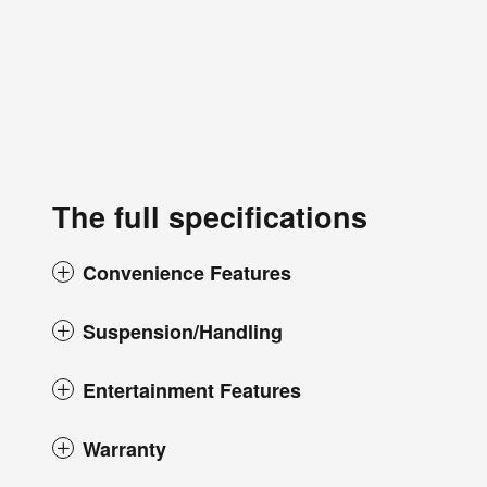
The full specifications
Convenience Features
Suspension/Handling
Entertainment Features
Warranty