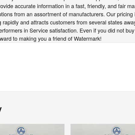
vide accurate information in a fast, friendly, and fair ma
options from an assortment of manufacturers. Our pricing
 rapidly and attracts customers from several states awa
formers in Service satisfaction. Even if you did not buy
rward to making you a friend of Watermark!
y