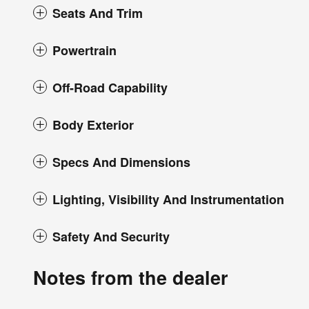
Seats And Trim
Powertrain
Off-Road Capability
Body Exterior
Specs And Dimensions
Lighting, Visibility And Instrumentation
Safety And Security
Notes from the dealer