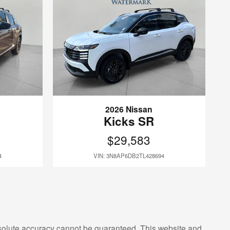
2026 Nissan
Kicks SR
$29,583
4
VIN: 3N8AP6DB2TL428694
bsolute accuracy cannot be guaranteed. This website and