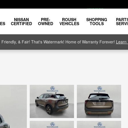
NISSAN
PRE-
ROUSH
SHOPPING
PART
LES
CERTIFIED
OWNED
VEHICLES
TOOLS
SERV
, Friendly, & Fair! That's Watermark! Home of Warranty Forever!
Learn