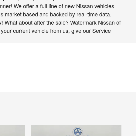
nner! We offer a full line of new Nissan vehicles
 is market based and backed by real-time data.
y! What about after the sale? Watermark Nissan of
 your current vehicle from us, give our Service