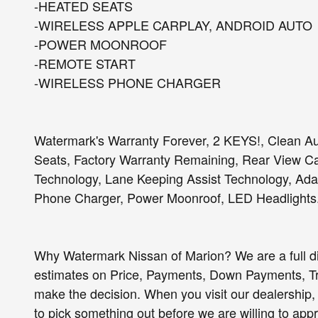
-HEATED SEATS
-WIRELESS APPLE CARPLAY, ANDROID AUTO
-POWER MOONROOF
-REMOTE START
-WIRELESS PHONE CHARGER
Watermark's Warranty Forever, 2 KEYS!, Clean Au
Seats, Factory Warranty Remaining, Rear View Cam
Technology, Lane Keeping Assist Technology, Adap
Phone Charger, Power Moonroof, LED Headlights
Why Watermark Nissan of Marion? We are a full d
estimates on Price, Payments, Down Payments, 
make the decision. When you visit our dealership, 
to pick something out before we are willing to app