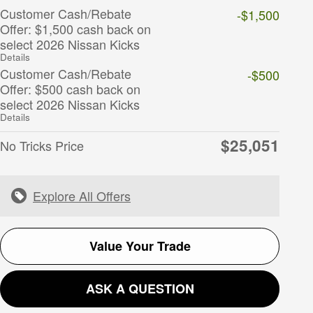
Customer Cash/Rebate
-$1,500
Offer: $1,500 cash back on
select 2026 Nissan Kicks
Details
Customer Cash/Rebate
-$500
Offer: $500 cash back on
select 2026 Nissan Kicks
Details
$25,051
No Tricks Price
Explore All Offers
Value Your Trade
ASK A QUESTION