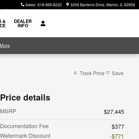
Sales
:
618-969-8222
3209 Banterra Drive
Marion
,
IL
62959
S &
DEALER
ICE
INFO
 More
Track Price
Save
Price details
MSRP
$27,445
Documentation Fee
$377
Watermark Discount
-$771