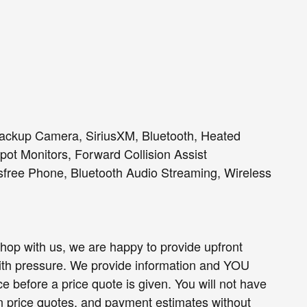
Backup Camera, SiriusXM, Bluetooth, Heated
ot Monitors, Forward Collision Assist
sfree Phone, Bluetooth Audio Streaming, Wireless
op with us, we are happy to provide upfront
h pressure. We provide information and YOU
e before a price quote is given. You will not have
ten price quotes, and payment estimates without