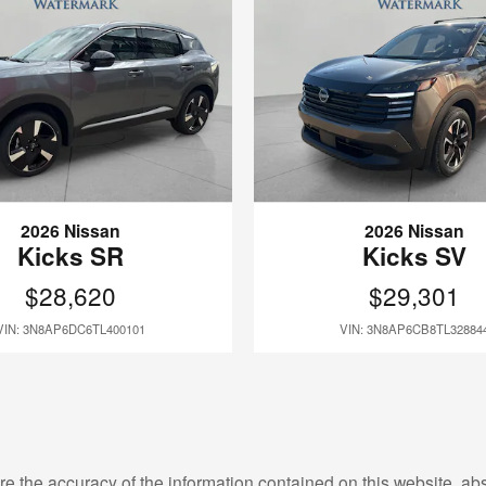
2026 Nissan
2026 Nissan
Kicks SR
Kicks SV
$28,620
$29,301
VIN: 3N8AP6DC6TL400101
VIN: 3N8AP6CB8TL32884
e the accuracy of the information contained on this website, a