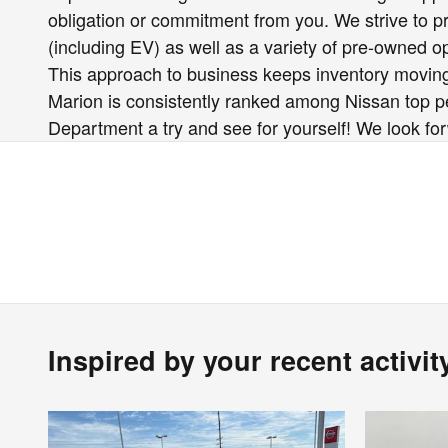
obligation or commitment from you. We strive to pro
(including EV) as well as a variety of pre-owned 
This approach to business keeps inventory moving
Marion is consistently ranked among Nissan top per
Department a try and see for yourself! We look fo
Inspired by your recent activit