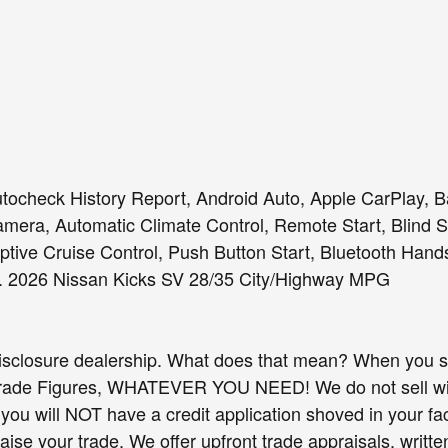
tocheck History Report, Android Auto, Apple CarPlay, 
era, Automatic Climate Control, Remote Start, Blind Sp
tive Cruise Control, Push Button Start, Bluetooth Hand
. 2026 Nissan Kicks SV 28/35 City/Highway MPG
isclosure dealership. What does that mean? When you sh
Trade Figures, WHATEVER YOU NEED! We do not sell wit
you will NOT have a credit application shoved in your fac
raise your trade. We offer upfront trade appraisals, writ