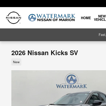
Skip to main content
NEW
HOME
VEHIC
Fast
2026 Nissan Kicks SV
New