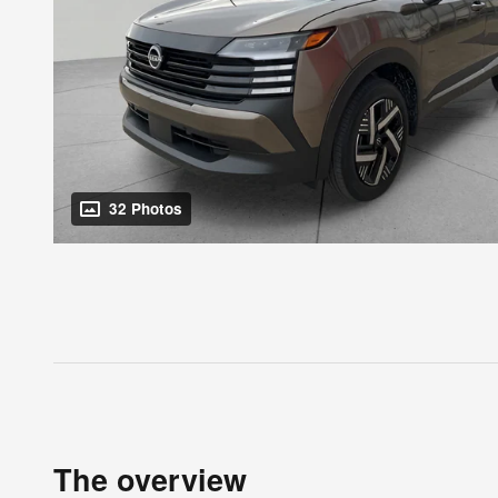
32 Photos
The overview