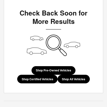
Check Back Soon for
More Results
Shop Pre-Owned Vehicles
Shop Certified Vehicles
Shop All Vehicles