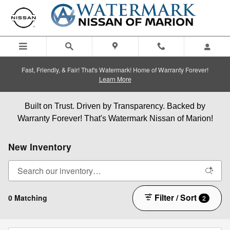
Skip to main content
Fast, Friendly, & Fair! That's Watermark! Home of Warranty Forever!
Learn More
Built on Trust. Driven by Transparency. Backed by
Warranty Forever! That's Watermark Nissan of Marion!
New Inventory
Filter / Sort
0 Matching
2