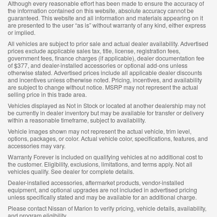
Although every reasonable effort has been made to ensure the accuracy of
the information contained on this website, absolute accuracy cannot be
guaranteed. This website and all information and materials appearing on it
are presented to the user “as is” without warranty of any kind, either express
or implied.
All vehicles are subject to prior sale and actual dealer availability. Advertised
prices exclude applicable sales tax, title, license, registration fees,
government fees, finance charges (if applicable), dealer documentation fee
of $377, and dealer-installed accessories or optional add-ons unless
otherwise stated. Advertised prices include all applicable dealer discounts
and incentives unless otherwise noted. Pricing, incentives, and availability
are subject to change without notice. MSRP may not represent the actual
selling price in this trade area.
Vehicles displayed as Not in Stock or located at another dealership may not
be currently in dealer inventory but may be available for transfer or delivery
within a reasonable timeframe, subject to availability.
Vehicle images shown may not represent the actual vehicle, trim level,
options, packages, or color. Actual vehicle color, specifications, features, and
accessories may vary.
Warranty Forever is included on qualifying vehicles at no additional cost to
the customer. Eligibility, exclusions, limitations, and terms apply. Not all
vehicles qualify. See dealer for complete details.
Dealer-installed accessories, aftermarket products, vendor-installed
equipment, and optional upgrades are not included in advertised pricing
unless specifically stated and may be available for an additional charge.
Please contact Nissan of Marion to verify pricing, vehicle details, availability,
and program eligibility.