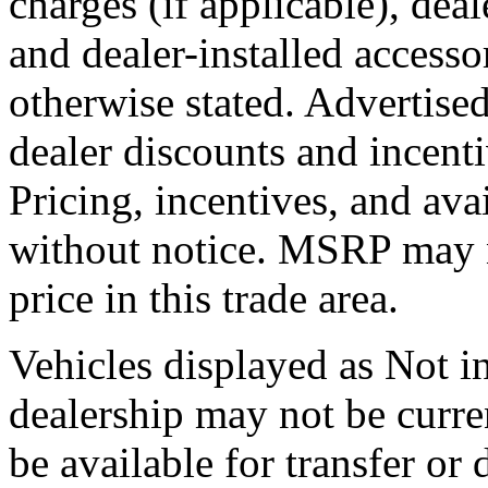
charges (if applicable), dea
and dealer-installed accesso
otherwise stated. Advertised
dealer discounts and incent
Pricing, incentives, and ava
without notice. MSRP may no
price in this trade area.
Vehicles displayed as Not in
dealership may not be curre
be available for transfer or