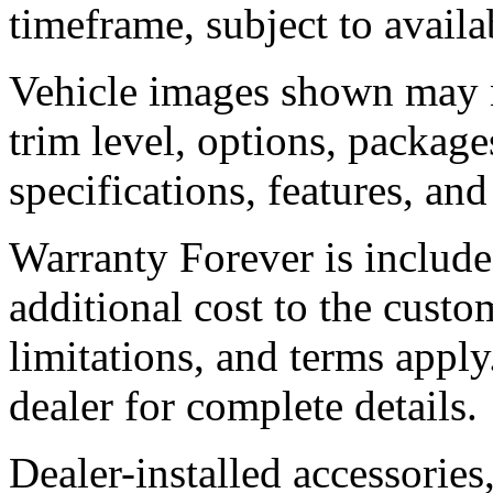
timeframe, subject to availab
Vehicle images shown may no
trim level, options, packages
specifications, features, an
Warranty Forever is include
additional cost to the custom
limitations, and terms apply
dealer for complete details.
Dealer-installed accessories