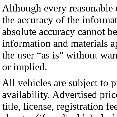
Although every reasonable 
the accuracy of the informa
absolute accuracy cannot be
information and materials ap
the user “as is” without war
or implied.
All vehicles are subject to p
availability. Advertised pric
title, license, registration 