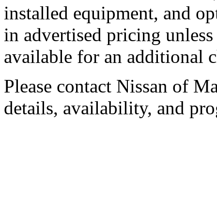
installed equipment, and op
in advertised pricing unless
available for an additional 
Please contact Nissan of Mar
details, availability, and pro