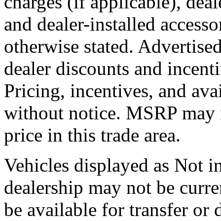
charges (if applicable), dea
and dealer-installed accesso
otherwise stated. Advertised
dealer discounts and incent
Pricing, incentives, and ava
without notice. MSRP may no
price in this trade area.
Vehicles displayed as Not in
dealership may not be curre
be available for transfer or