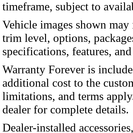
timeframe, subject to availab
Vehicle images shown may no
trim level, options, packages
specifications, features, an
Warranty Forever is include
additional cost to the custom
limitations, and terms apply
dealer for complete details.
Dealer-installed accessories