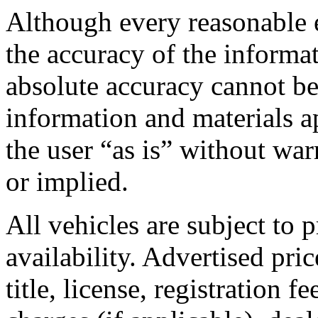
Although every reasonable 
the accuracy of the informa
absolute accuracy cannot be
information and materials ap
the user “as is” without war
or implied.
All vehicles are subject to p
availability. Advertised pric
title, license, registration 