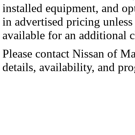
installed equipment, and op
in advertised pricing unless
available for an additional 
Please contact Nissan of Mar
details, availability, and pro