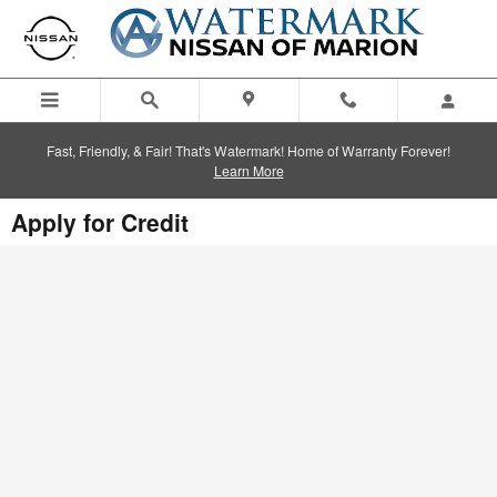
Skip to main content
Fast, Friendly, & Fair! That's Watermark! Home of Warranty Forever!
Learn More
Apply for Credit