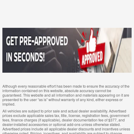
Although every reasonable effort has been made to ensure the accuracy of the
information contained on this website, absolute accuracy cannot be
guaranteed. This website and all information and materials appearing on it are
presented to the user “as is” without warranty of any kind, either express or
implied.
All vehicles are subject to prior sale and actual dealer availability. Advertised
prices exclude applicable sales tax, title, license, registration fees, government
fees, finance charges (if applicable), dealer documentation fee of $377, and
dealer-installed accessories or optional add-ons unless otherwise stated.
Advertised prices include all applicable dealer discounts and incentives unless
otherwise noted. Pricing, incentives, and availability are subject to change